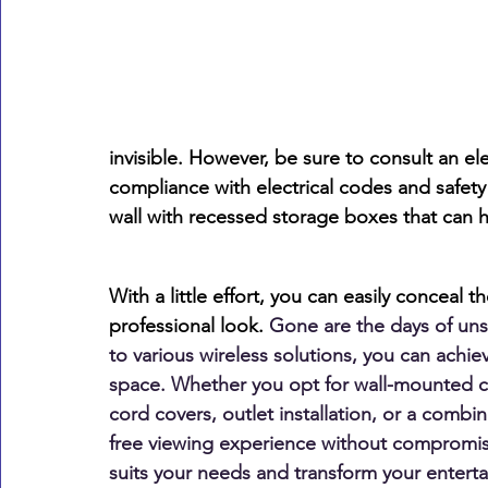
invisible. However, be sure to consult an el
compliance with electrical codes and safety
wall with recessed storage boxes that can
With a little effort, you can easily conceal 
professional look.
 Gone are the days of uns
to various wireless solutions, you can achie
space. Whether you opt for wall-mounted ca
cord covers, outlet installation, or a combi
free viewing experience without compromisi
suits your needs and transform your enterta