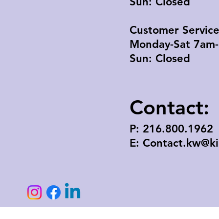
Sun: Closed
Customer Servic
Monday-Sat 7am
Sun: Closed
Contact:
P: 216.800.1962
E: Contact.kw@k