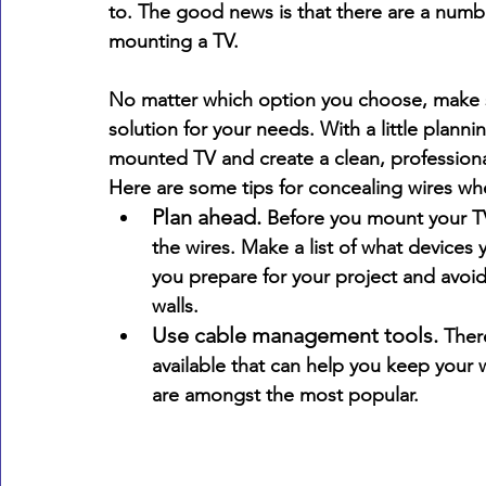
to. The good news is that there are a numbe
mounting a TV. 
No matter which option you choose, make su
solution for your needs. With a little planni
mounted TV and create a clean, professiona
Here are some tips for concealing wires w
Plan ahead.
 Before you mount your TV
the wires. Make a list of what devices 
you prepare for your project and avoi
walls.
Use cable management tools.
 Ther
available that can help you keep your 
are amongst the most popular.