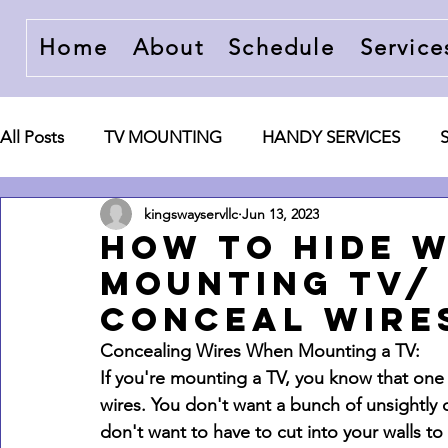
Home
About
Schedule
Service
All Posts
TV MOUNTING
HANDY SERVICES
kingswayservllc
Jun 13, 2023
ACCESSORIES AND WIRE CONCEALMENT
Ente
How to hide 
mounting tv/
conceal wires
Concealing Wires When Mounting a TV:
If you're mounting a TV, you know that one 
wires. You don't want a bunch of unsightly
don't want to have to cut into your walls to