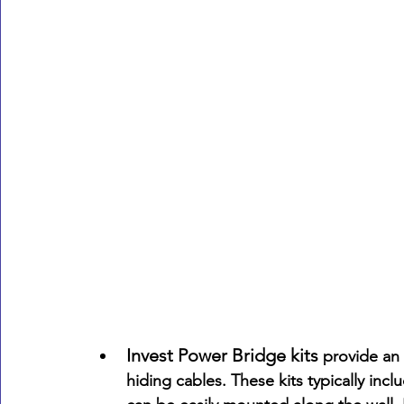
Invest Power Bridge kits 
provide an 
hiding cables. These kits typically in