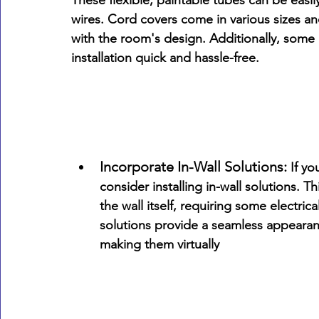
These flexible, paintable tubes can be easil
wires. Cord covers come in various sizes an
with the room's design. Additionally, some 
installation quick and hassle-free.
Incorporate In-Wall Solutions:
 If y
consider installing in-wall solutions. 
the wall itself, requiring some electrica
solutions provide a seamless appearanc
making them virtually 