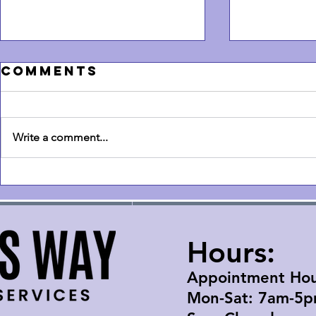
Comments
Write a comment...
How Much
How t
Should It Cost
a Sam
to Mount a TV?
Frame 
- Don't overpay
& tric
Hours:
Appointment Hou
Mon-Sat: 7am-5