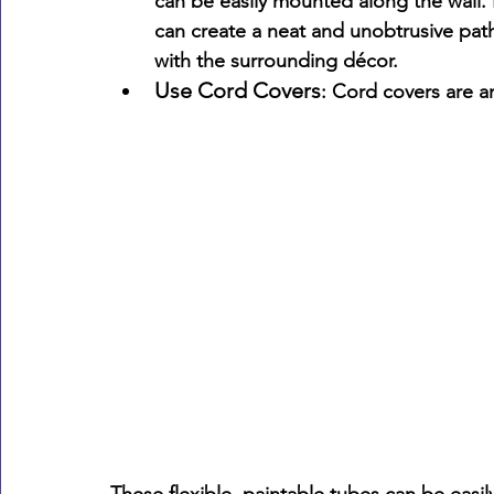
can be easily mounted along the wall. 
can create a neat and unobtrusive pat
with the surrounding décor.
Use Cord Covers
: Cord covers are an