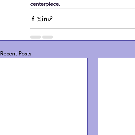
centerpiece.
Recent Posts