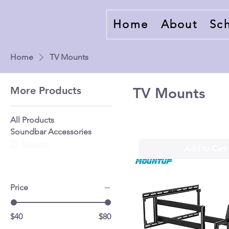
Home
About
Sc
Home
TV Mounts
More Products
TV Mounts
All Products
Soundbar Accessories
TV Mounts
Add to Cart
Price
$40
$80