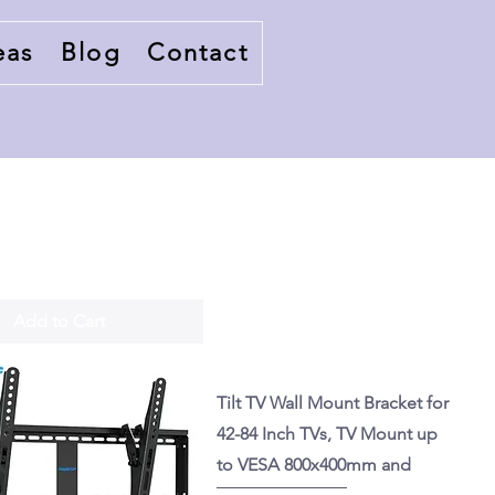
eas
Blog
Contact
Add to Cart
Tilt TV Wall Mount Bracket for
42-84 Inch TVs, TV Mount up
to VESA 800x400mm and