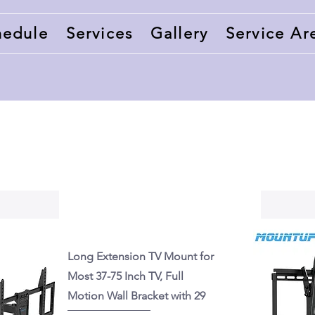
hedule
Services
Gallery
Service Ar
Long Extension TV Mount for
Most 37-75 Inch TV, Full
Motion Wall Bracket with 29