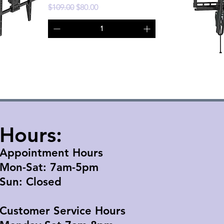
Regular Price
Sale Price
$109.00
$80.00
Hours:
Appointment Hours
Mon-Sat: 7am-5pm
Sun: Closed
Customer Service Hours