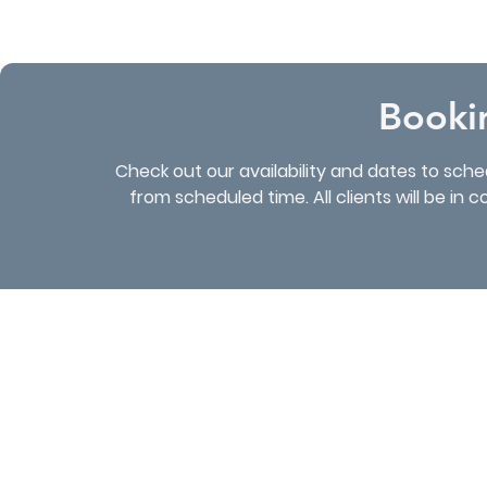
Booki
Check out our availability and dates to sch
from scheduled time. All clients will be in